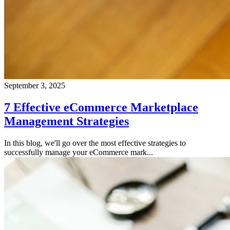
September 3, 2025
7 Effective eCommerce Marketplace
Management Strategies
In this blog, we'll go over the most effective strategies to
successfully manage your eCommerce mark...