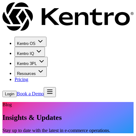
Kentro OS
Kentro IQ
Kentro 3PL
Resources
Pricing
Book a Demo
Login
Blog
Insights & Updates
Stay up to date with the latest in e-commerce operations.