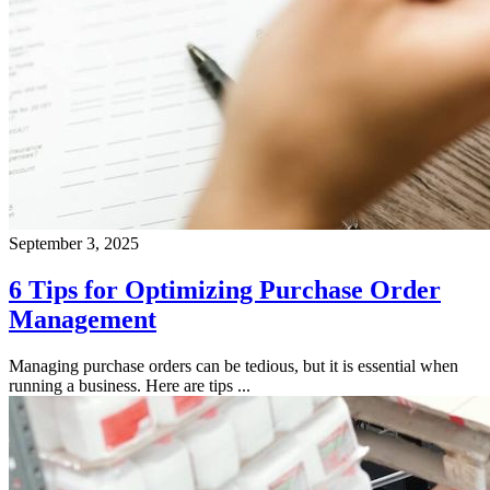
September 3, 2025
6 Tips for Optimizing Purchase Order
Management
Managing purchase orders can be tedious, but it is essential when
running a business. Here are tips ...