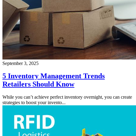
September 3, 2025
5 Inventory Management Trends
Retailers Should Know
While you can’t achieve perfect inventory overnight, you can create
strategies to boost your invento...