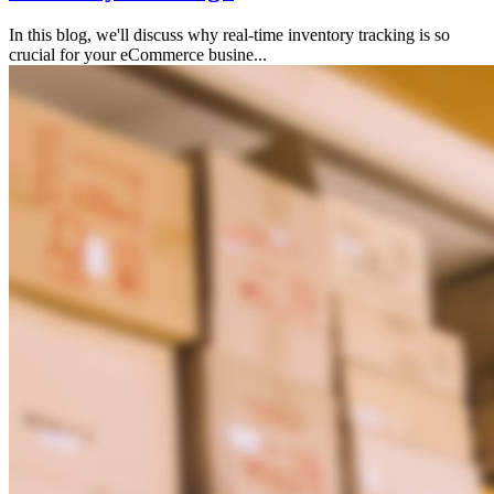
In this blog, we'll discuss why real-time inventory tracking is so
crucial for your eCommerce busine...