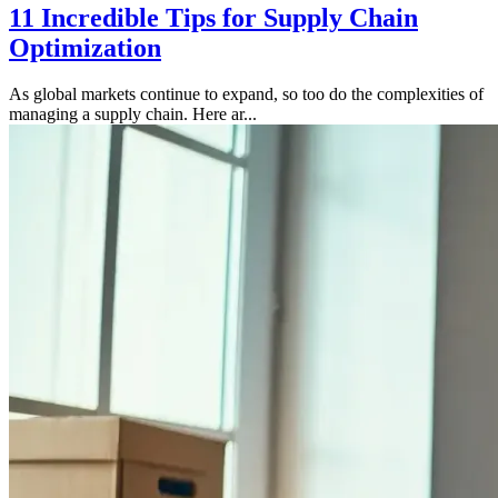
11 Incredible Tips for Supply Chain
Optimization
As global markets continue to expand, so too do the complexities of
managing a supply chain. Here ar...