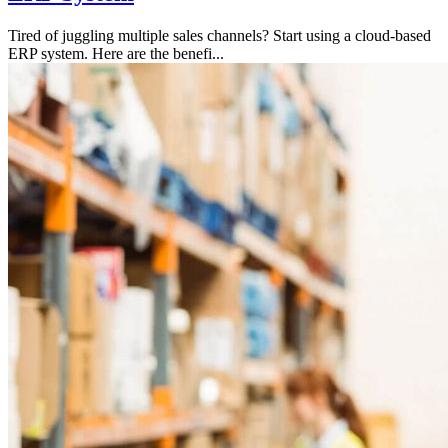
Tired of juggling multiple sales channels? Start using a cloud-based
ERP system. Here are the benefi...