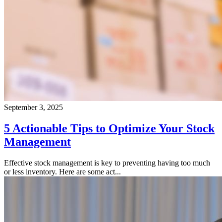
September 3, 2025
5 Actionable Tips to Optimize Your Stock
Management
Effective stock management is key to preventing having too much
or less inventory. Here are some act...