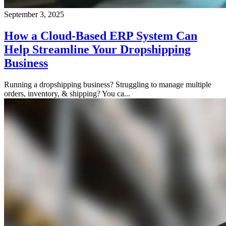
September 3, 2025
How a Cloud-Based ERP System Can
Help Streamline Your Dropshipping
Business
Running a dropshipping business? Struggling to manage multiple
orders, inventory, & shipping? You ca...