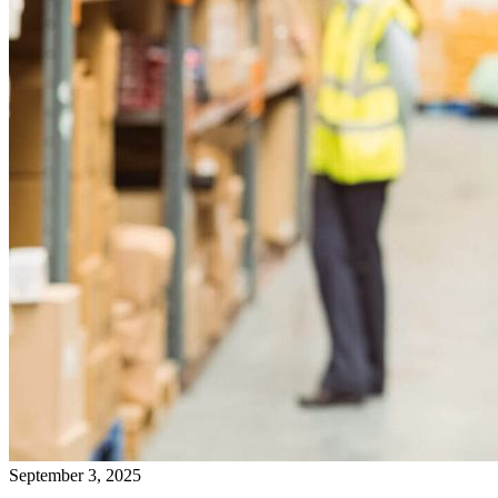
September 3, 2025