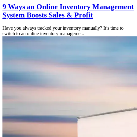
9 Ways an Online Inventory Management
System Boosts Sales & Profit
Have you always tracked your inventory manually? It’s time to
switch to an online inventory manageme...