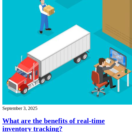
September 3, 2025
What are the benefits of real-time
inventory tracking?