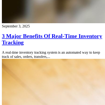
September 3, 2025
3 Major Benefits Of Real-Time Inventory
Tracking
A real-time inventory tracking system is an automated way to keep
track of sales, orders, transfers,...