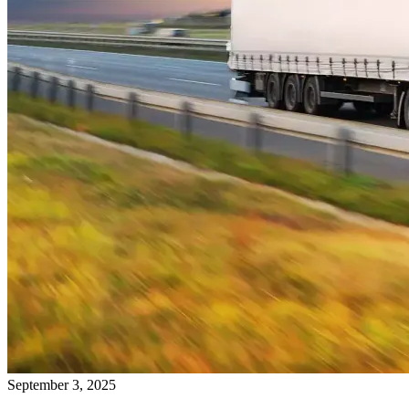
September 3, 2025