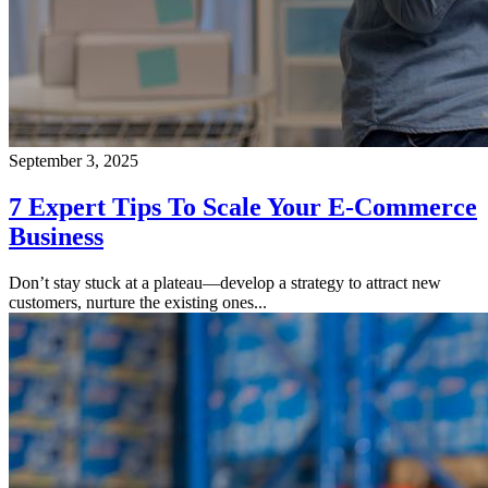
September 3, 2025
7 Expert Tips To Scale Your E-Commerce
Business
Don’t stay stuck at a plateau—develop a strategy to attract new
customers, nurture the existing ones...