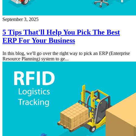
September 3, 2025
5 Tips That'll Help You Pick The Best
ERP For Your Business
In this blog, we'll go over the right way to pick an ERP (Enterprise
Resource Planning) system to ge...