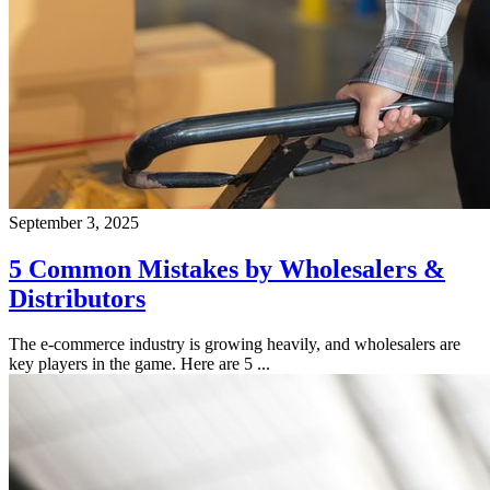
September 3, 2025
5 Common Mistakes by Wholesalers &
Distributors
The e-commerce industry is growing heavily, and wholesalers are
key players in the game. Here are 5 ...