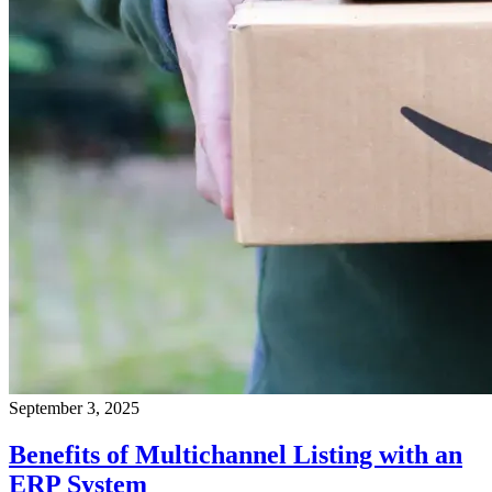
September 3, 2025
Benefits of Multichannel Listing with an
ERP System