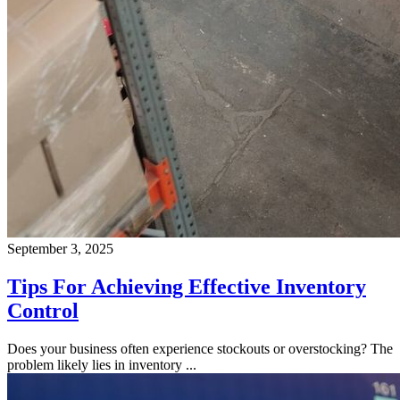
September 3, 2025
Tips For Achieving Effective Inventory
Control
Does your business often experience stockouts or overstocking? The
problem likely lies in inventory ...