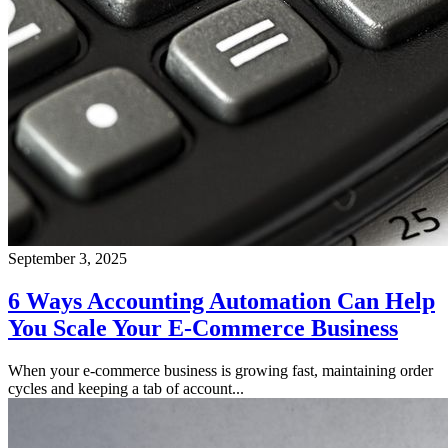
September 3, 2025
6 Ways Accounting Automation Can Help
You Scale Your E-Commerce Business
When your e-commerce business is growing fast, maintaining order
cycles and keeping a tab of account...