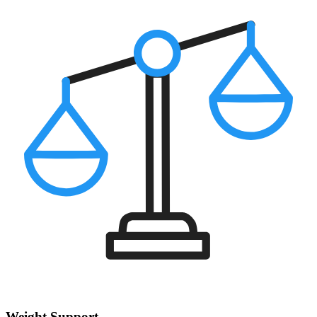
Weight Support