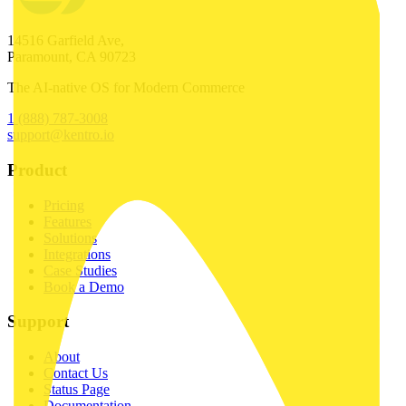
14516 Garfield Ave,
Paramount, CA 90723
The AI-native OS for Modern Commerce
1 (888) 787-3008
support@kentro.io
Product
Pricing
Features
Solutions
Integrations
Case Studies
Book a Demo
Support
About
Contact Us
Status Page
Documentation