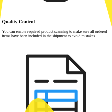
Quality Control
You can enable required product scanning to make sure all ordered
items have been included in the shipment to avoid mistakes