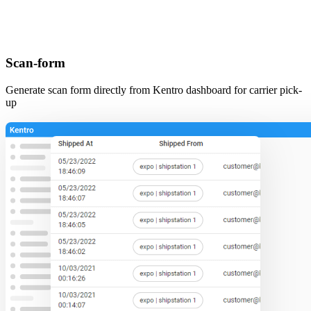
Scan-form
Generate scan form directly from Kentro dashboard for carrier pick-
up