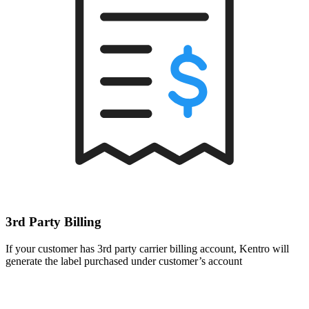
3rd Party Billing
If your customer has 3rd party carrier billing account, Kentro will
generate the label purchased under customer’s account