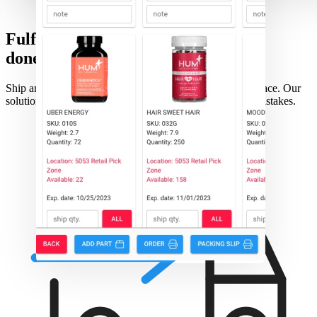
Fulfillment
done right
Ship any order, from any channels through one user interface. Our
solution provides all you need to ship fast with minimal mistakes.