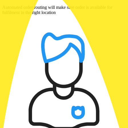
Automated order routing will make sure order is available for
fulfilment in the right location