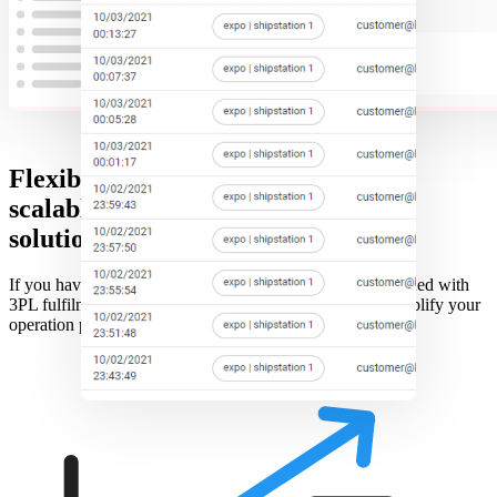
Flexible and
scalable
solution
If you have only a couple shipstations or hundreds combined with
3PL fulfilment, we can support it all to streamline and simplify your
operation process.