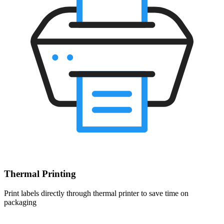
Thermal Printing
Print labels directly through thermal printer to save time on
packaging