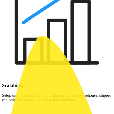
Scalability
Setup unlimited number of shipstations per each warehouse; shipper
can only see orders allocated to that warehouse