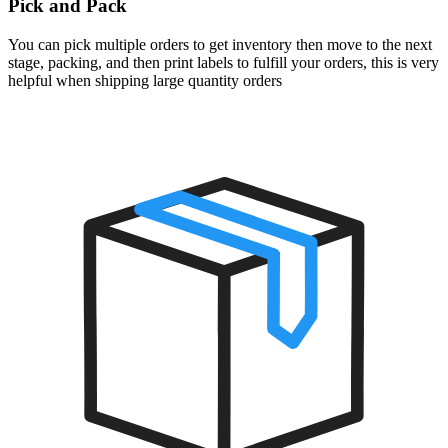
Pick and Pack
You can pick multiple orders to get inventory then move to the next
stage, packing, and then print labels to fulfill your orders, this is very
helpful when shipping large quantity orders