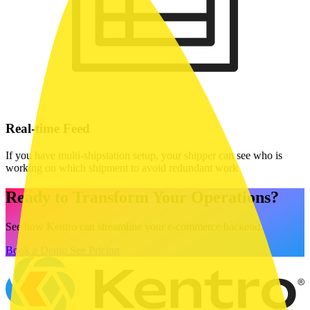
Real-time Feed
If you have multi-shipstation setup, your shipper can see who is
working on which shipment to avoid redundant work
Ready to Transform Your Operations?
See how Kentro can streamline your e-commerce backend.
Book a Demo
See Pricing