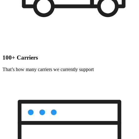
100+ Carriers
That’s how many carriers we currently support