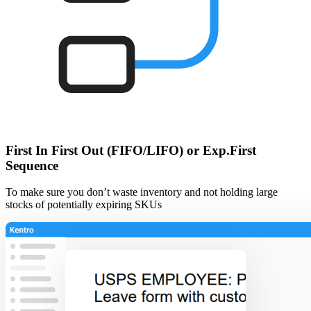
First In First Out (FIFO/LIFO) or Exp.First
Sequence
To make sure you don’t waste inventory and not holding large
stocks of potentially expiring SKUs