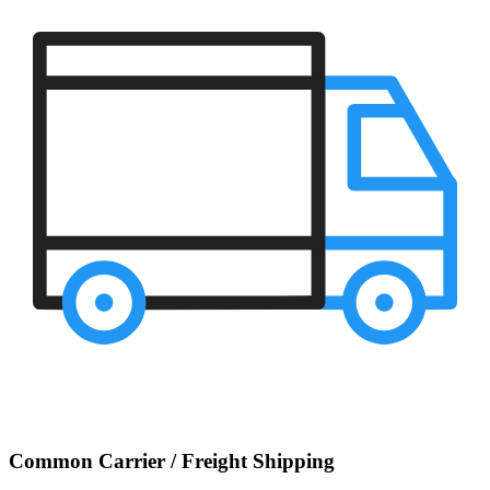
Common Carrier / Freight Shipping