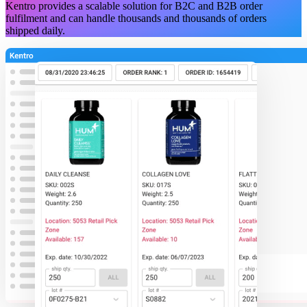
Kentro provides a scalable solution for B2C and B2B order
fulfilment and can handle thousands and thousands of orders
shipped daily.