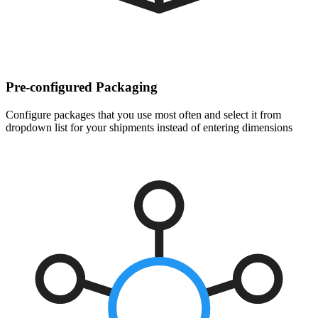
Pre-configured Packaging
Configure packages that you use most often and select it from
dropdown list for your shipments instead of entering dimensions