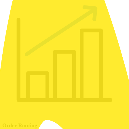
Order Routing