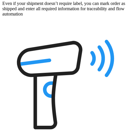
Even if your shipment doesn’t require label, you can mark order as
shipped and enter all required information for traceability and flow
automation