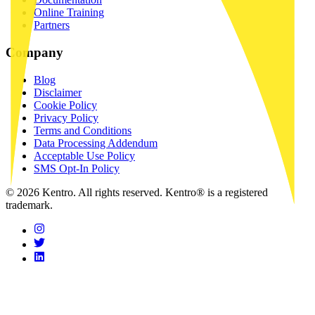
Online Training
Partners
Company
Blog
Disclaimer
Cookie Policy
Privacy Policy
Terms and Conditions
Data Processing Addendum
Acceptable Use Policy
SMS Opt-In Policy
© 2026 Kentro. All rights reserved. Kentro® is a registered
trademark.