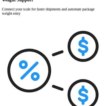
Connect your scale for faster shipments and automate package
weight entry