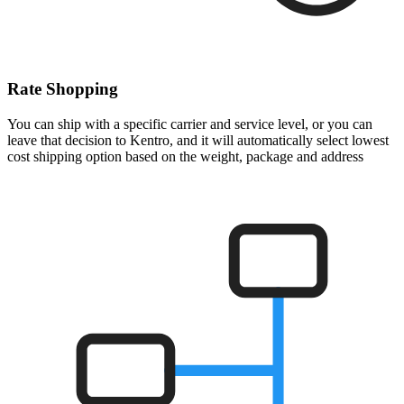
Rate Shopping
You can ship with a specific carrier and service level, or you can
leave that decision to Kentro, and it will automatically select lowest
cost shipping option based on the weight, package and address