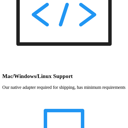
Mac/Windows/Linux Support
Our native adapter required for shipping, has minimum requirements