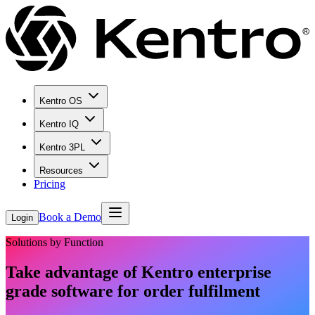
Kentro OS
Kentro IQ
Kentro 3PL
Resources
Pricing
Book a Demo
Login
Solutions by Function
Take advantage of Kentro enterprise
grade software for order fulfilment