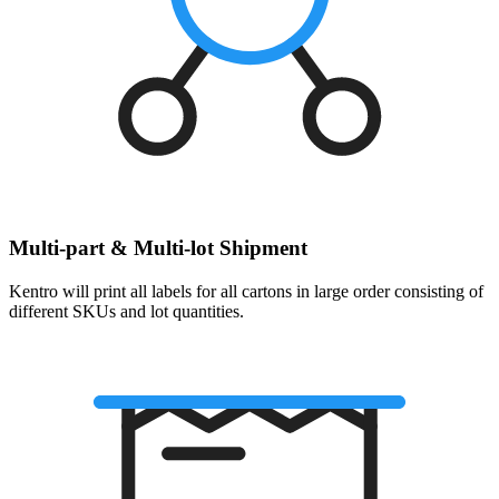
Multi-part & Multi-lot Shipment
Kentro will print all labels for all cartons in large order consisting of
different SKUs and lot quantities.