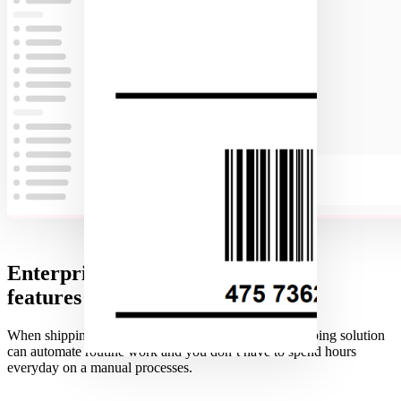
Enterprise
features supported
When shipping B2B order it is essential that your shipping solution
can automate routine work and you don’t have to spend hours
everyday on a manual processes.