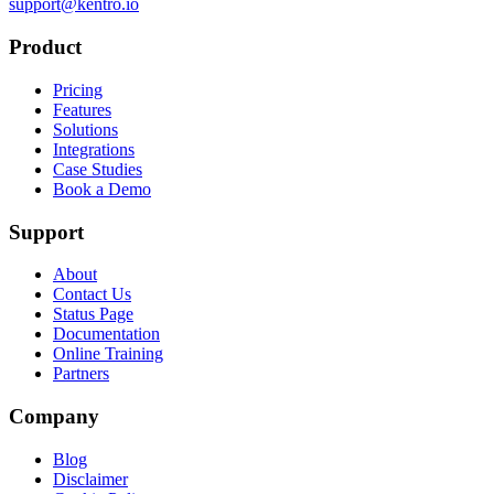
support@kentro.io
Product
Pricing
Features
Solutions
Integrations
Case Studies
Book a Demo
Support
About
Contact Us
Status Page
Documentation
Online Training
Partners
Company
Blog
Disclaimer