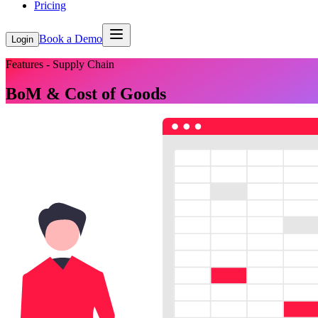
Pricing
Book a Demo
Login
Features - Supply Chain
BoM & Cost of Goods