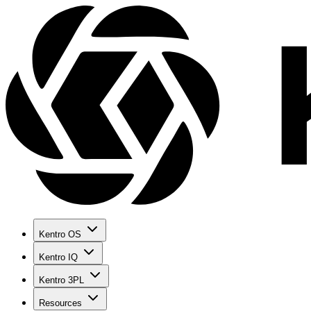
Kentro OS
Kentro IQ
Kentro 3PL
Resources