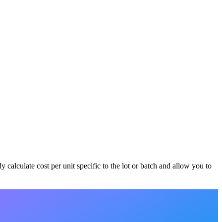
 calculate cost per unit specific to the lot or batch and allow you to