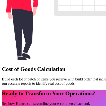
Cost of Goods Calculation
Build each lot or batch of items you receive with build order that incl
run accurate reports to identify real cost of goods.
Ready to Transform Your Operations?
See how Kentro can streamline your e-commerce backend.