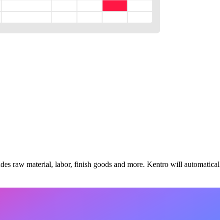
udes raw material, labor, finish goods and more. Kentro will automatically