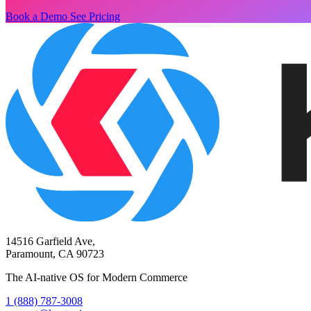
Book a Demo
See Pricing
14516 Garfield Ave,
Paramount, CA 90723
The AI-native OS for Modern Commerce
1 (888) 787-3008